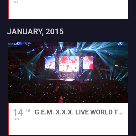
FEB
JANUARY, 2015
14
18
G.E.M. X.X.X. LIVE WORLD TOUR 2015
JAN