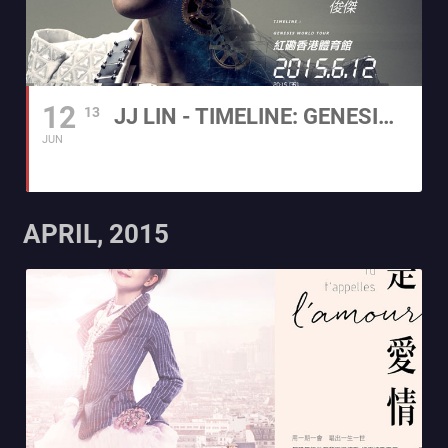
12
13
JJ LIN - TIMELINE: GENESIS WORLD TOUR 2015 HONG KONG
JUN
APRIL, 2015