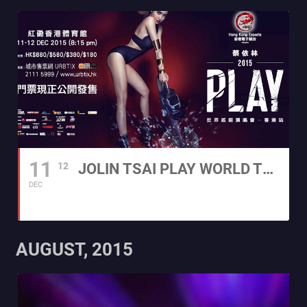
11
12
JOLIN TSAI PLAY WORLD TOUR 2015 - HONG KONG
DEC
AUGUST, 2015