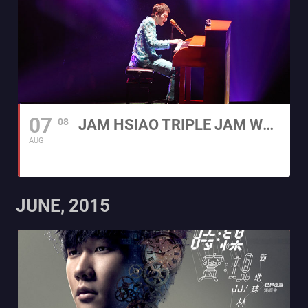
07
08
JAM HSIAO TRIPLE JAM WORLD TOUR IN HONG KONG 2015
AUG
JUNE, 2015