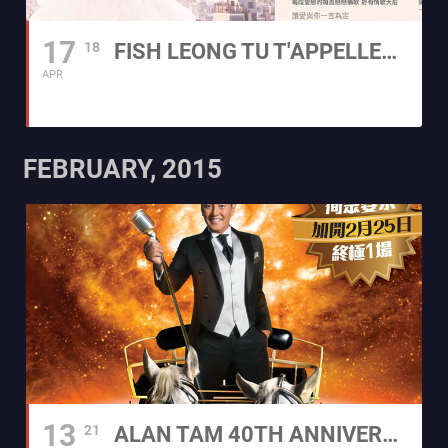
17
18
FISH LEONG TU T'APPELLES L'AMOUR 2015 WORLD TOUR
APR
FEBRUARY, 2015
13
21
ALAN TAM 40TH ANNIVERSARY CONCERT TOUR