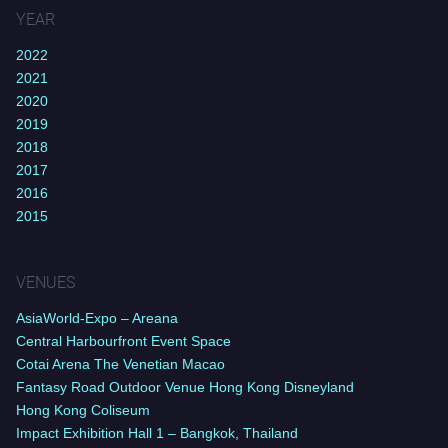
YEAR
2022
2021
2020
2019
2018
2017
2016
2015
VENUES
AsiaWorld-Expo – Areana
Central Harbourfront Event Space
Cotai Arena The Venetian Macao
Fantasy Road Outdoor Venue Hong Kong Disneyland
Hong Kong Coliseum
Impact Exhibition Hall 1 – Bangkok, Thailand