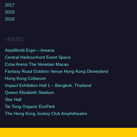
2017
2016
2015
VENUES
AsiaWorld-Expo – Areana
Central Harbourfront Event Space
Cotai Arena The Venetian Macao
Fantasy Road Outdoor Venue Hong Kong Disneyland
Hong Kong Coliseum
Impact Exhibition Hall 1 – Bangkok, Thailand
Queen Elizabeth Stadium
Star Hall
Tai Tong Organic EcoPark
The Hong Kong Jockey Club Amphitheatre