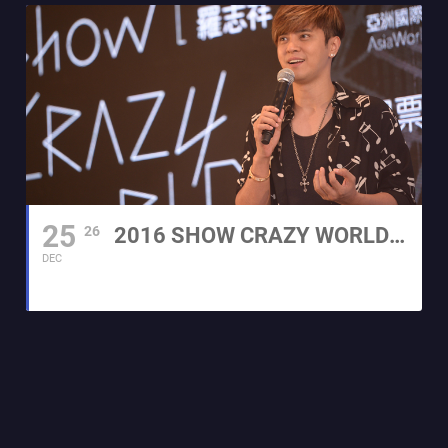
25
26
2016 SHOW CRAZY WORLD WORLD TOUR CONCERT
DEC