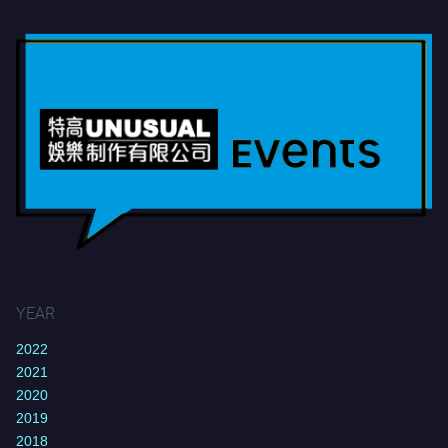
YEAR
2022
2021
2020
2019
2018