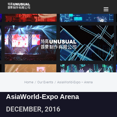
Skip
to
content
Home
/
Our Events
/
AsiaWorld-Expo – Arena
AsiaWorld-Expo Arena
DECEMBER, 2016