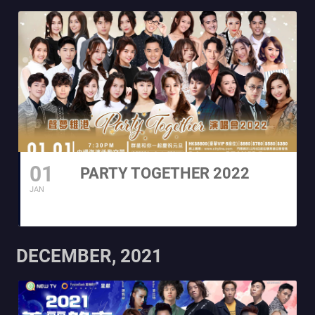
01
PARTY TOGETHER 2022
JAN
DECEMBER, 2021