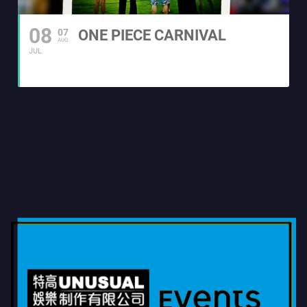
08
07
ONE PIECE CARNIVAL
AUG
JUL