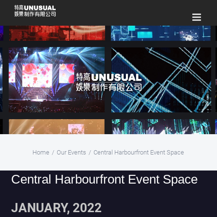
Skip
to
content
Home
/
Our Events
/
Central Harbourfront Event Space
Central Harbourfront Event Space
JANUARY, 2022