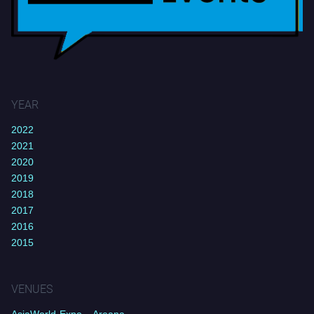
YEAR
2022
2021
2020
2019
2018
2017
2016
2015
VENUES
AsiaWorld-Expo – Areana