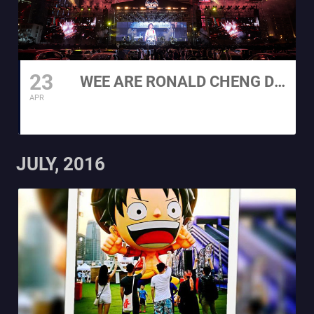
23
WEE ARE RONALD CHENG DRIVE IN ULTRA 2021
APR
JULY, 2016