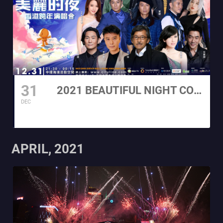
31
2021 BEAUTIFUL NIGHT COUNTDOWN CONCERT
DEC
APRIL, 2021