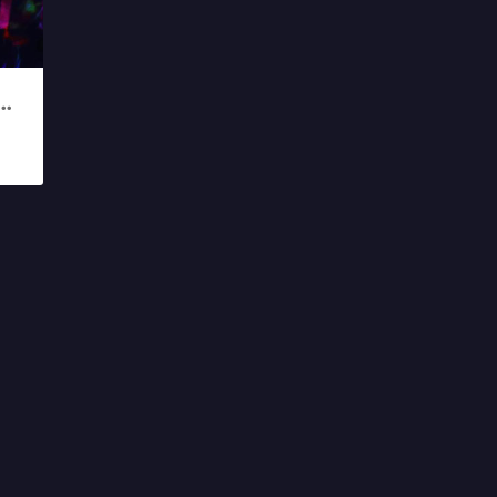
 DREAM BIG CONCERT 2019