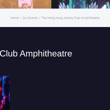
Home
/
Our Events
/
The Hong Kong Jockey Club Amphitheatre
Club Amphitheatre