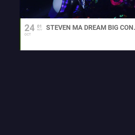
24
01
STEVEN MA
NOV
OCT