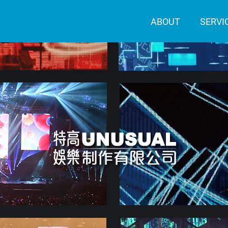
ABOUT
SERVI