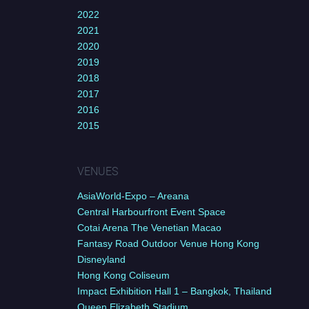
2022
2021
2020
2019
2018
2017
2016
2015
VENUES
AsiaWorld-Expo – Areana
Central Harbourfront Event Space
Cotai Arena The Venetian Macao
Fantasy Road Outdoor Venue Hong Kong
Disneyland
Hong Kong Coliseum
Impact Exhibition Hall 1 – Bangkok, Thailand
Queen Elizabeth Stadium