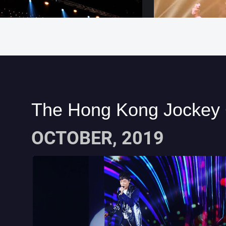
The Hong Kong Jockey 
OCTOBER, 2019