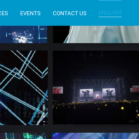
ENGLISH
CES
EVENTS
CONTACT US