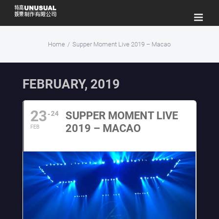
Skip
to
content
Home
/
Supper Moment Live 2019 – Macao
FEBRUARY, 2019
23
24
SUPPER MOMENT LIVE
2019 – MACAO
FEB