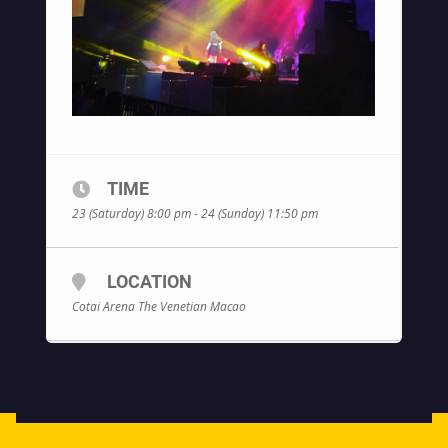
TIME
23 (Saturday) 8:00 pm - 24 (Sunday) 11:50 pm
LOCATION
Cotai Arena The Venetian Macao