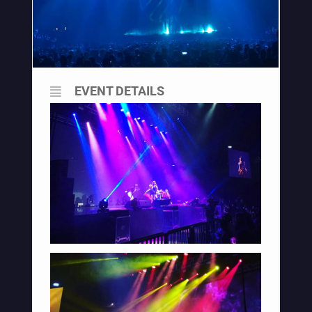
EVENT DETAILS