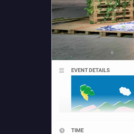
EVENT DETAILS
TIME