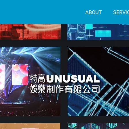
ABOUT
SERVI