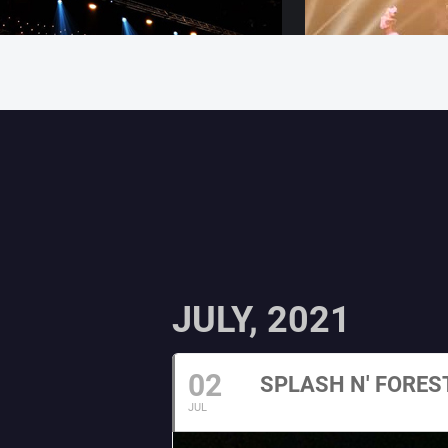
JULY, 2021
02
SPLASH N' FORES
JUL