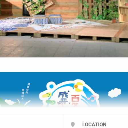
more
LOCATION