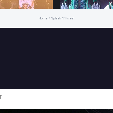
Home
/
Splash N’ Forest
T