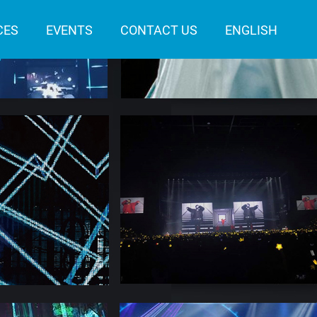
CES
EVENTS
CONTACT US
ENGLISH