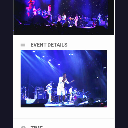
EVENT DETAILS