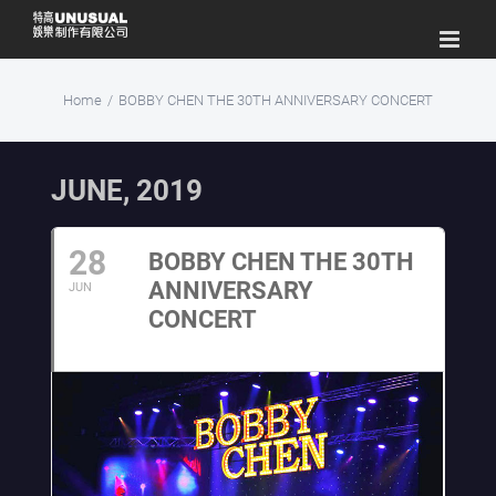
Skip
to
content
Home
/
BOBBY CHEN THE 30TH ANNIVERSARY CONCERT
JUNE, 2019
28
BOBBY CHEN THE 30TH
ANNIVERSARY
JUN
CONCERT