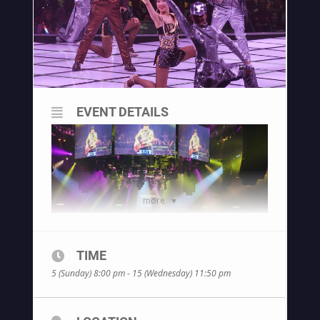
EVENT DETAILS
more
TIME
5 (Sunday) 8:00 pm - 15 (Wednesday) 11:50 pm