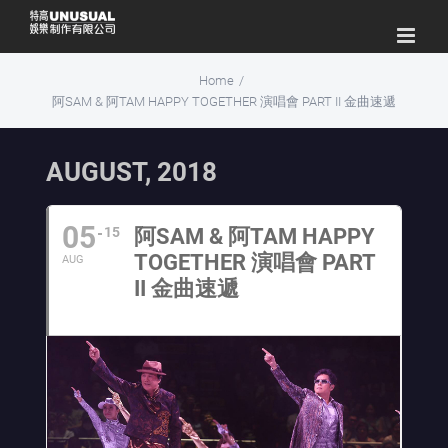
Skip
to
content
Home
/
阿SAM & 阿TAM HAPPY TOGETHER 演唱會 PART II 金曲速遞
AUGUST, 2018
05
15
阿SAM & 阿TAM HAPPY
TOGETHER 演唱會 PART
AUG
II 金曲速遞