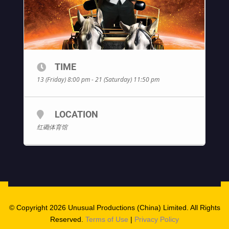
TIME
13 (Friday) 8:00 pm - 21 (Saturday) 11:50 pm
LOCATION
红磡体育馆
© Copyright 2026 Unusual Productions (China) Limited. All Rights
Reserved.
Terms of Use
|
Privacy Policy