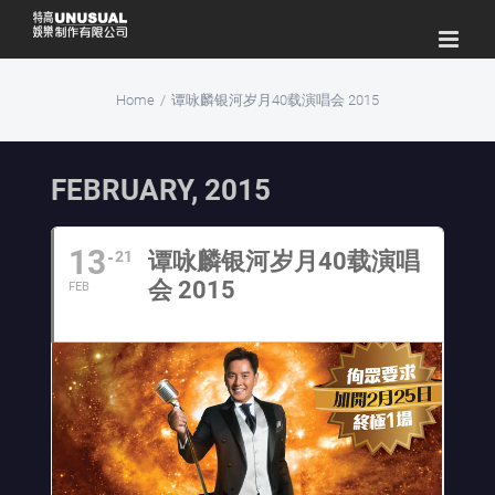
Skip
to
content
Home
/
谭咏麟银河岁月40载演唱会 2015
FEBRUARY, 2015
13
21
谭咏麟银河岁月40载演唱
会 2015
FEB