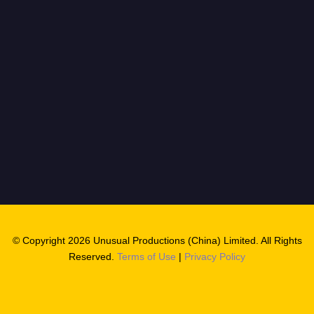
© Copyright 2026 Unusual Productions (China) Limited. All Rights
Reserved.
Terms of Use
|
Privacy Policy