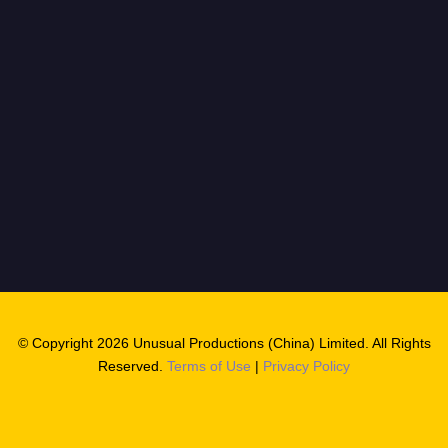
© Copyright 2026 Unusual Productions (China) Limited. All Rights
Reserved.
Terms of Use
|
Privacy Policy