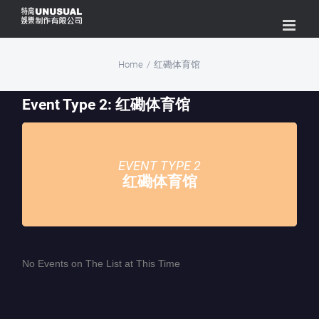
Skip
to
content
Home
/
红磡体育馆
Event Type 2: 红磡体育馆
EVENT TYPE 2
红磡体育馆
No Events on The List at This Time