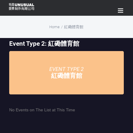
Skip
to
content
Home
/
紅磡體育館
Event Type 2: 紅磡體育館
EVENT TYPE 2
紅磡體育館
No Events on The List at This Time