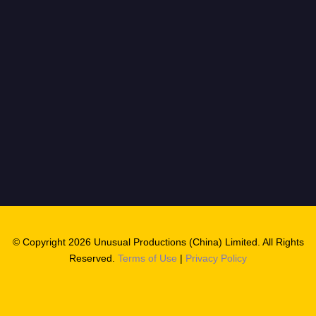
© Copyright 2026 Unusual Productions (China) Limited. All Rights
Reserved.
Terms of Use
|
Privacy Policy