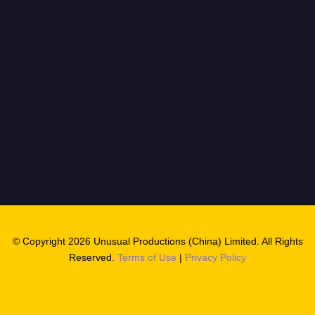
© Copyright 2026 Unusual Productions (China) Limited. All Rights
Reserved.
Terms of Use
|
Privacy Policy