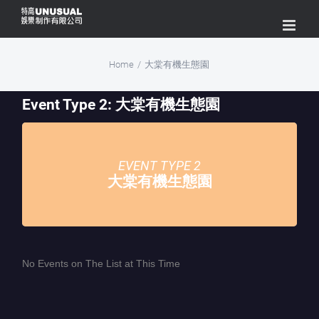
Skip
to
content
Home
/
大棠有機生態園
Event Type 2: 大棠有機生態園
EVENT TYPE 2
大棠有機生態園
No Events on The List at This Time