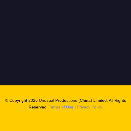
© Copyright 2026 Unusual Productions (China) Limited. All Rights
Reserved.
Terms of Use
|
Privacy Policy