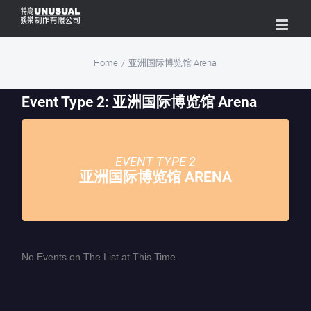
Skip
to
content
Home
/
亚洲国际博览馆 Arena
Event Type 2: 亚洲国际博览馆 Arena
EVENT TYPE 2
亚洲国际博览馆 ARENA
No Events on The List at This Time