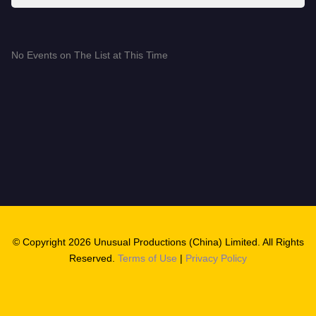
No Events on The List at This Time
© Copyright 2026 Unusual Productions (China) Limited. All Rights
Reserved.
Terms of Use
|
Privacy Policy