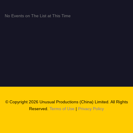
No Events on The List at This Time
© Copyright 2026 Unusual Productions (China) Limited. All Rights
Reserved.
Terms of Use
|
Privacy Policy