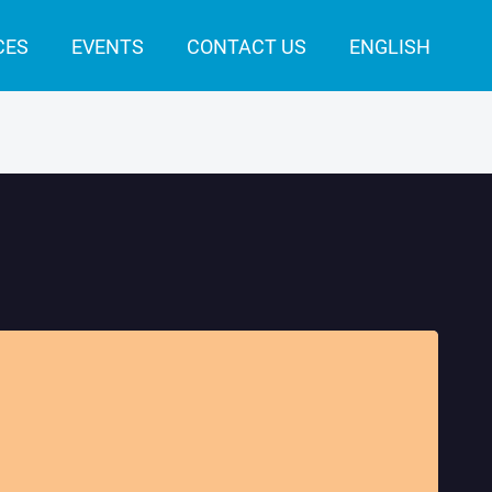
CES
EVENTS
CONTACT US
ENGLISH