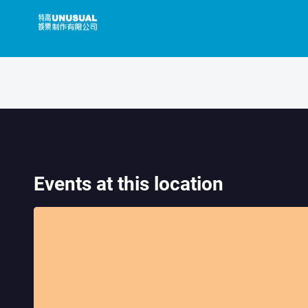
Skip
to
content
Events at this location