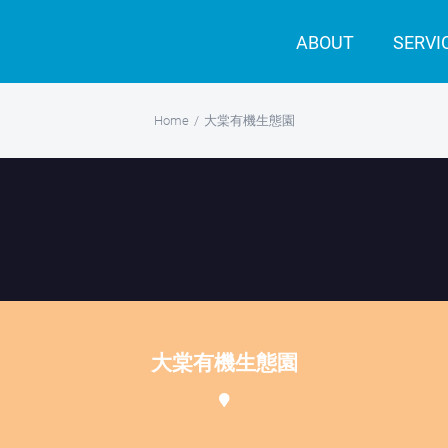
ABOUT
SERVI
Home
/
大棠有機生態園
大棠有機生態園