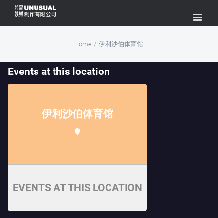
Skip
to
content
Home
/
伊利沙伯体育馆
Events at this location
伊利沙伯体育馆
EVENTS AT THIS LOCATION