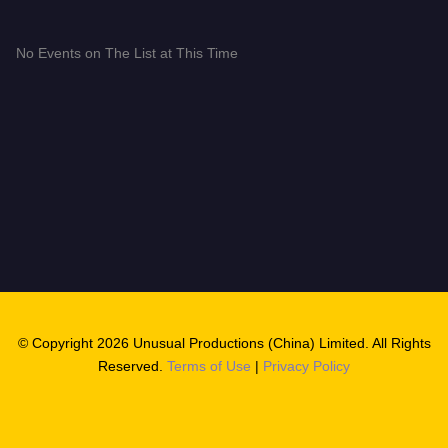
No Events on The List at This Time
© Copyright 2026 Unusual Productions (China) Limited. All Rights
Reserved.
Terms of Use
|
Privacy Policy